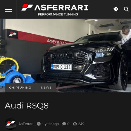
CHIPTUNING
NEWS
Audi RSQ8
AsFerrari
1 year ago
0
249