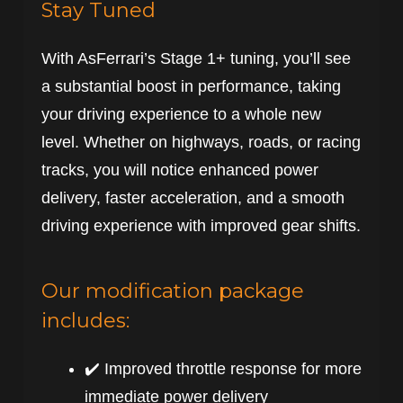
Stay Tuned
With AsFerrari’s Stage 1+ tuning, you’ll see
a substantial boost in performance, taking
your driving experience to a whole new
level. Whether on highways, roads, or racing
tracks, you will notice enhanced power
delivery, faster acceleration, and a smooth
driving experience with improved gear shifts.
Our modification package
includes:
✔️ Improved throttle response for more
immediate power delivery