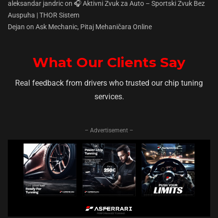
aleksandar jandric
on
🎧 Aktivni Zvuk za Auto – Sportski Zvuk Bez
Auspuha | THOR Sistem
Dejan
on
Ask Mechanic, Pitaj Mehaničara Online
What Our Clients Say
Real feedback from drivers who trusted our chip tuning
services.
– Advertisement –