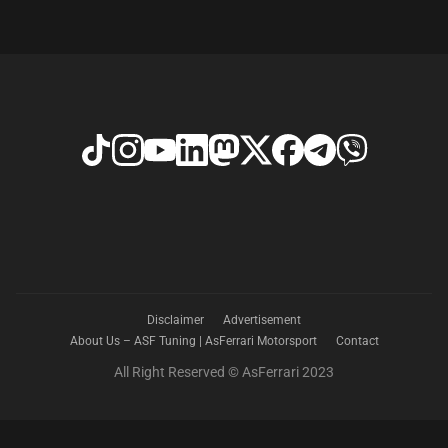
Disclaimer
Advertisement
About Us – ASF Tuning | AsFerrari Motorsport
Contact
All Right Reserved © AsFerrari 2023