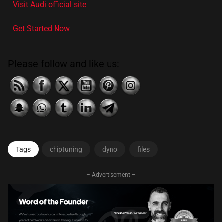
Visit Audi official site
Get Started Now
Please follow and like us:
Tags
chiptuning
dyno
files
– Advertisement –