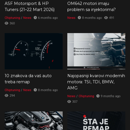
ASF Motorsport & HP
OM642 motori imaju
Tuners (21–22 Mart 2026)
problem sa injektorima?
Chiptuning
/
News
6 months ago
News
8 months ago
491
360
10 znakova da vaš auto
Najopasniji kvarovi modernih
treba remap
motora: TSI, TDI, BMW,
AMG
Chiptuning
/
News
8 months ago
294
News
/
Chiptuning
9 months ago
307