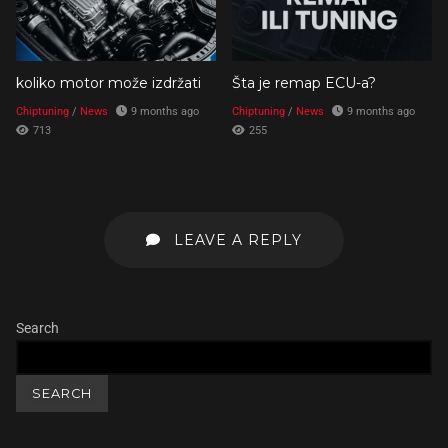
koliko motor može izdržati
Šta je remap ECU-a?
Chiptuning
/
News
9 months ago
Chiptuning
/
News
9 months ago
713
255
LEAVE A REPLY
Search
SEARCH