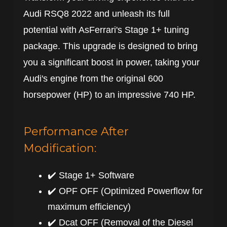
Audi RSQ8 2022 and unleash its full
potential with AsFerrari's Stage 1+ tuning
package. This upgrade is designed to bring
you a significant boost in power, taking your
Audi's engine from the original 600
horsepower (HP) to an impressive 740 HP.
Performance After
Modification:
✔️ Stage 1+ Software
✔️ OPF OFF (Optimized Powerflow for
maximum efficiency)
✔️ Dcat OFF (Removal of the Diesel