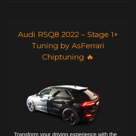
Audi RSQ8 2022 – Stage 1+
Tuning by AsFerrari
Chiptuning 🔥
Transform your driving experience with the