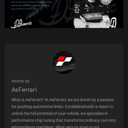
Written By
AsFerrari
What is AsFerrari? At AsFerrari, we are driven by a passion
for pushing automotive limits. Established with a vision to
unlock the full potential of your vehicle, we specialize in
performance chip tuning that transforms ordinary cars into
extraordinary machines. What sets us apart is our