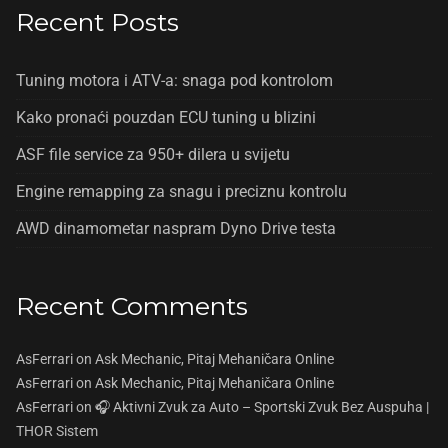
Recent Posts
Tuning motora i ATV-a: snaga pod kontrolom
Kako pronaći pouzdan ECU tuning u blizini
ASF file service za 950+ dilera u svijetu
Engine remapping za snagu i preciznu kontrolu
AWD dinamometar naspram Dyno Drive testa
Recent Comments
AsFerrari
on
Ask Mechanic, Pitaj Mehaničara Online
AsFerrari
on
Ask Mechanic, Pitaj Mehaničara Online
AsFerrari
on
🎧 Aktivni Zvuk za Auto – Sportski Zvuk Bez Auspuha |
THOR Sistem