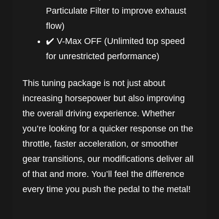
Particulate Filter to improve exhaust
flow)
✔️ V-Max OFF (Unlimited top speed
for unrestricted performance)
This tuning package is not just about
increasing horsepower but also improving
the overall driving experience. Whether
you’re looking for a quicker response on the
throttle, faster acceleration, or smoother
gear transitions, our modifications deliver all
of that and more. You’ll feel the difference
every time you push the pedal to the metal!