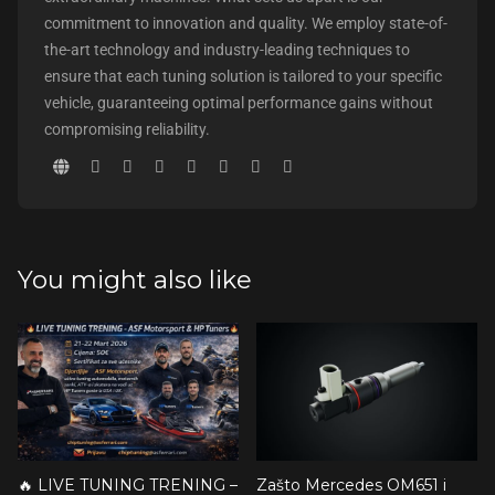
commitment to innovation and quality. We employ state-of-
the-art technology and industry-leading techniques to
ensure that each tuning solution is tailored to your specific
vehicle, guaranteeing optimal performance gains without
compromising reliability.
You might also like
🔥 LIVE TUNING TRENING –
Zašto Mercedes OM651 i