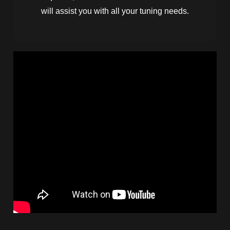
will assist you with all your tuning needs.