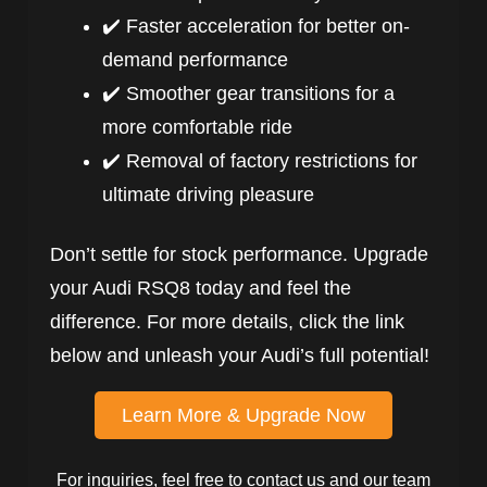
✔️ Faster acceleration for better on-
demand performance
✔️ Smoother gear transitions for a
more comfortable ride
✔️ Removal of factory restrictions for
ultimate driving pleasure
Don’t settle for stock performance. Upgrade
your Audi RSQ8 today and feel the
difference. For more details, click the link
below and unleash your Audi’s full potential!
Learn More & Upgrade Now
For inquiries, feel free to contact us and our team