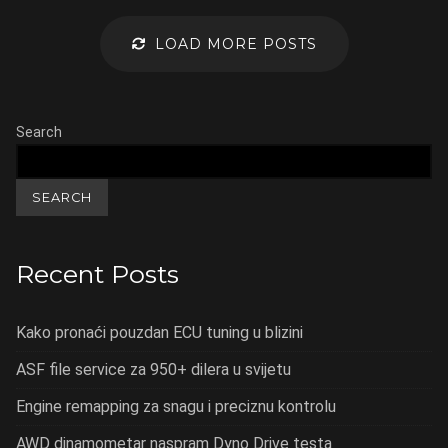
LOAD MORE POSTS
Search
SEARCH
Recent Posts
Kako pronaći pouzdan ECU tuning u blizini
ASF file service za 950+ dilera u svijetu
Engine remapping za snagu i preciznu kontrolu
AWD dinamometar naspram Dyno Drive testa