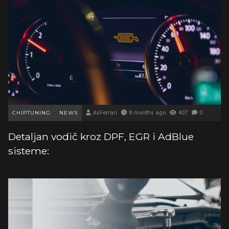
CHIPTUNING
NEWS
AsFerrari
8 months ago
407
0
Detaljan vodič kroz DPF, EGR i AdBlue
sisteme: