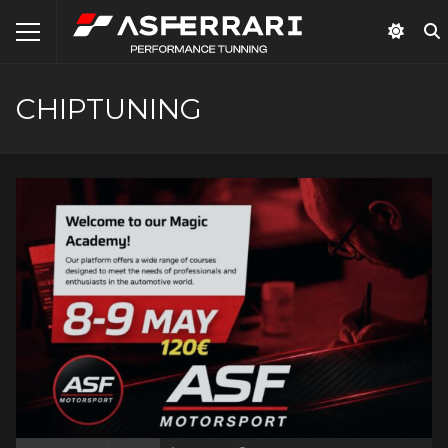
CHIPTUNING