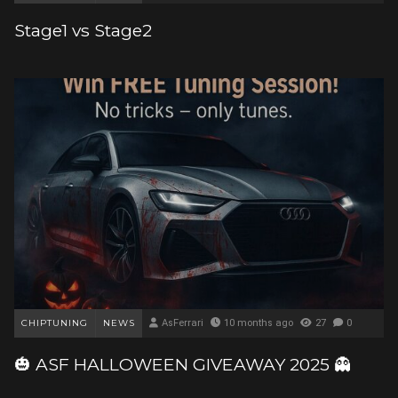
Stage1 vs Stage2
CHIPTUNING
NEWS
AsFerrari
10 months ago
27
0
🎃 ASF HALLOWEEN GIVEAWAY 2025 👻