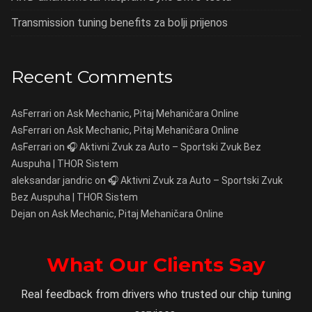
Transmission tuning benefits za bolji prijenos
Recent Comments
AsFerrari
on
Ask Mechanic, Pitaj Mehaničara Online
AsFerrari
on
Ask Mechanic, Pitaj Mehaničara Online
AsFerrari
on
🎧 Aktivni Zvuk za Auto – Sportski Zvuk Bez
Auspuha | THOR Sistem
aleksandar jandric
on
🎧 Aktivni Zvuk za Auto – Sportski Zvuk
Bez Auspuha | THOR Sistem
Dejan
on
Ask Mechanic, Pitaj Mehaničara Online
What Our Clients Say
Real feedback from drivers who trusted our chip tuning