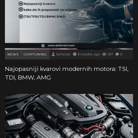
NEWS
CHIPTUNING
AsFerrari
8 months ago
307
0
Najopasniji kvarovi modernih motora: TSI,
TDI, BMW, AMG