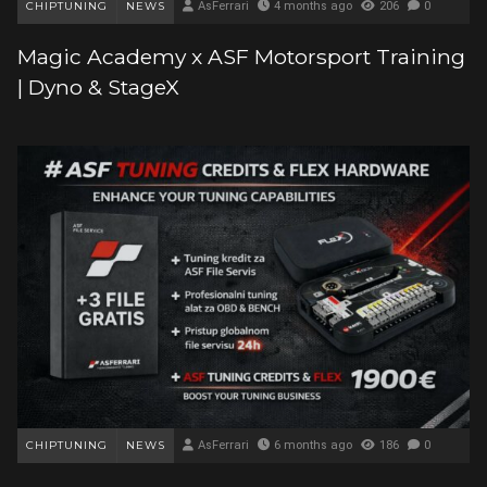
CHIPTUNING
NEWS
AsFerrari
4 months ago
206
0
Magic Academy x ASF Motorsport Training
| Dyno & StageX
CHIPTUNING
NEWS
AsFerrari
6 months ago
186
0