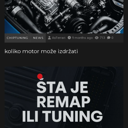
CHIPTUNING
NEWS
AsFerrari
9 months ago
713
0
koliko motor može izdržati