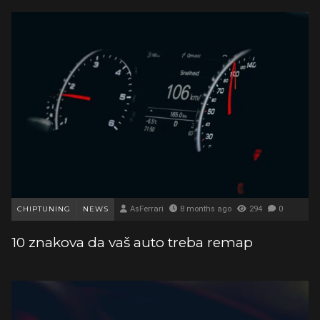
CHIPTUNING
NEWS
AsFerrari
8 months ago
294
0
10 znakova da vaš auto treba remap