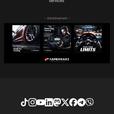
services.
– Advertisement –