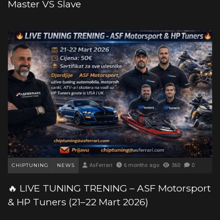
Master VS Slave
CHIPTUNING
NEWS
AsFerrari
6 months ago
360
0
🔥 LIVE TUNING TRENING – ASF Motorsport
& HP Tuners (21–22 Mart 2026)