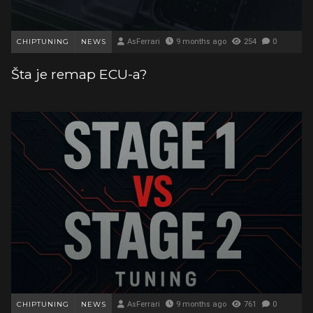
CHIPTUNING
NEWS
AsFerrari
9 months ago
254
0
Šta je remap ECU-a?
CHIPTUNING
NEWS
AsFerrari
9 months ago
761
0