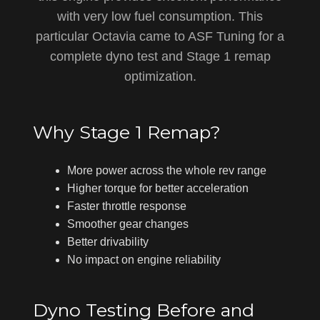
with very low fuel consumption. This
particular Octavia came to ASF Tuning for a
complete dyno test and Stage 1 remap
optimization.
Why Stage 1 Remap?
More power across the whole rev range
Higher torque for better acceleration
Faster throttle response
Smoother gear changes
Better drivability
No impact on engine reliability
Dyno Testing Before and