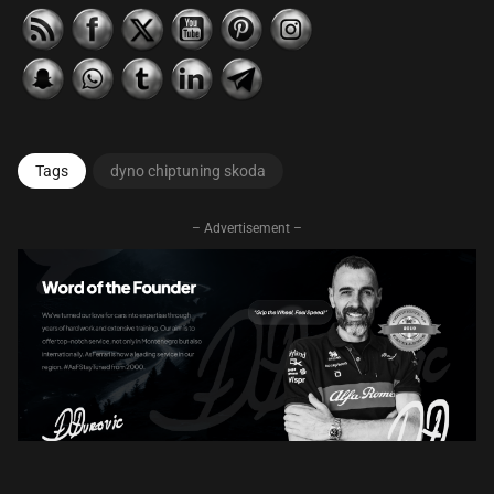
Tags
dyno chiptuning skoda
– Advertisement –