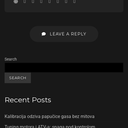
LEAVE A REPLY
Search
SEARCH
Recent Posts
Kalibracija odziva papučice gasa bez mitova
Tuning motora i ATV-a: snaga pod kontrolom