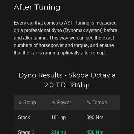
After Tuning
Every car that comes to ASF Tuning is measured
on a professional dyno (Dynomax system) before
and after tuning. This way we can see the exact
numbers of horsepower and torque, and ensure
that the car is running optimally after remap.
Dyno Results - Skoda Octavia
2.0 TDI 184hp
⚙️ Setup
💪 Power
🔧 Torque
Stock
181 hp
390 Nm
Stage 1
219 hp
450 Nm