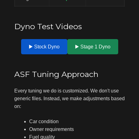
Dyno Test Videos
▶️ Stock Dyno
▶️ Stage 1 Dyno
ASF Tuning Approach
Every tuning we do is customized. We don't use
generic files. Instead, we make adjustments based
on:
Car condition
Owner requirements
Fuel quality