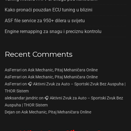
Kako pronaći pouzdan ECU tuning u blizini
ASF file service za 950+ dilera u svijetu
Engine remapping za snagu i preciznu kontrolu
Recent Comments
AsFerrari
on
Ask Mechanic, Pitaj Mehaničara Online
AsFerrari
on
Ask Mechanic, Pitaj Mehaničara Online
AsFerrari
on
🎧 Aktivni Zvuk za Auto – Sportski Zvuk Bez Auspuha |
THOR Sistem
aleksandar jandric
on
🎧 Aktivni Zvuk za Auto – Sportski Zvuk Bez
Auspuha | THOR Sistem
Dejan
on
Ask Mechanic, Pitaj Mehaničara Online