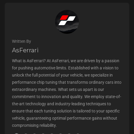
Written By
AsFerrari
What is AsFerrari? At AsFerrari, we are driven by a passion
for pushing automotive limits. Established with a vision to
unlock the full potential of your vehicle, we specialize in
performance chip tuning that transforms ordinary cars into
extraordinary machines. What sets us apart is our
commitment to innovation and quality. We employ state-of-
the-art technology and industry-leading techniques to
ensure that each tuning solution is tailored to your specific
vehicle, guaranteeing optimal performance gains without
compromising reliability.