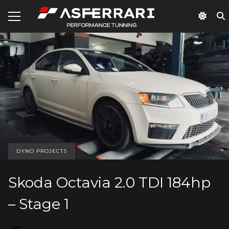
DYNO PROJECTS
Skoda Octavia 2.0 TDI 184hp
– Stage 1