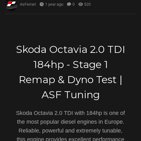
AsFerrari
1 year ago
0
520
Skoda Octavia 2.0 TDI
184hp - Stage 1
Remap & Dyno Test |
ASF Tuning
Skoda Octavia 2.0 TDI with 184hp is one of
the most popular diesel engines in Europe.
Reliable, powerful and extremely tunable,
this engine provides excellent performance