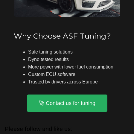
Why Choose ASF Tuning?
Safe tuning solutions
Dyno tested results
More power with lower fuel consumption
Custom ECU software
Trusted by drivers across Europe
🚀 Contact us for tuning
Please follow and like us: