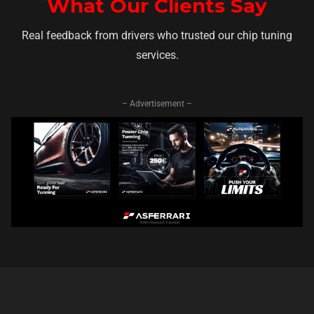
What Our Clients Say
Real feedback from drivers who trusted our chip tuning
services.
– Advertisement –