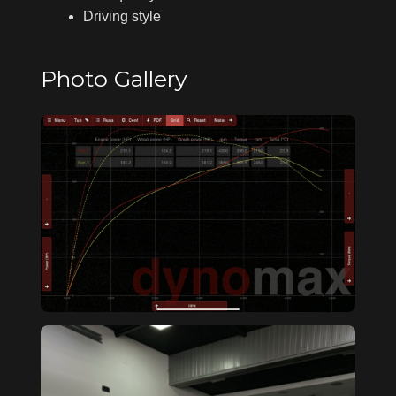
Driving style
Photo Gallery