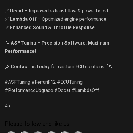
✅
Decat
– Improved exhaust flow & power boost
✅
Lambda Off
– Optimized engine performance
✅
Enhanced Sound & Throttle Response
🔧
ASF Tuning – Precision Software, Maximum
Performance!
📩
Contact us today
for custom ECU solutions! 🚀
#ASFTuning #FerrariF12 #ECUTuning
#PerformanceUpgrade #Decat #LambdaOff
4o
Please follow and like us: