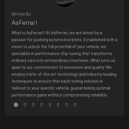
Written By
AsFerrari
What is AsFerrari? At AsFerrari, we are driven by a
passion for pushing automotive limits. Established with a
vision to unlock the full potential of your vehicle, we
specialize in performance chip tuning that transforms
ordinary cars into extraordinary machines. What sets us
apart is our commitment to innovation and quality. We
employ state-of-the-art technology and industry-leading
techniques to ensure that each tuning solution is
tailored to your specific vehicle, guaranteeing optimal
performance gains without compromising reliability.