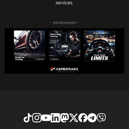
services.
– Advertisement –