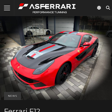
NEWS
Ferrari F12