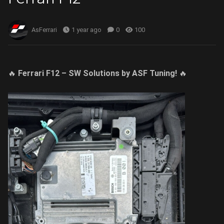
AsFerrari
1 year ago
0
100
🔥
Ferrari F12 – SW Solutions by ASF Tuning!
🔥