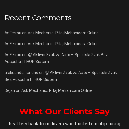
Recent Comments
AsFerrari
on
Ask Mechanic, Pitaj Mehaničara Online
AsFerrari
on
Ask Mechanic, Pitaj Mehaničara Online
AsFerrari
on
🎧 Aktivni Zvuk za Auto – Sportski Zvuk Bez
Auspuha | THOR Sistem
aleksandar jandric
on
🎧 Aktivni Zvuk za Auto – Sportski Zvuk
Bez Auspuha | THOR Sistem
Dejan
on
Ask Mechanic, Pitaj Mehaničara Online
What Our Clients Say
Real feedback from drivers who trusted our chip tuning