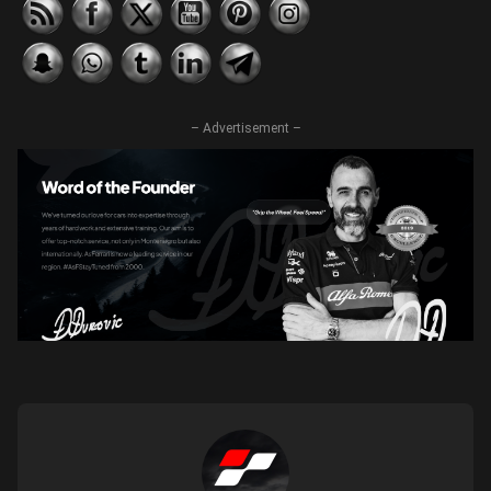
– Advertisement –