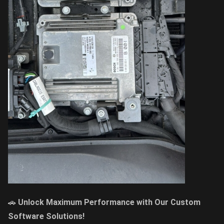
🚗
Unlock Maximum Performance with Our Custom
Software Solutions!