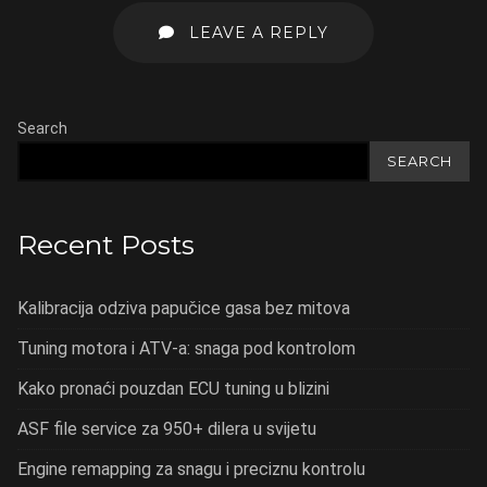
LEAVE A REPLY
Search
SEARCH
Recent Posts
Kalibracija odziva papučice gasa bez mitova
Tuning motora i ATV-a: snaga pod kontrolom
Kako pronaći pouzdan ECU tuning u blizini
ASF file service za 950+ dilera u svijetu
Engine remapping za snagu i preciznu kontrolu