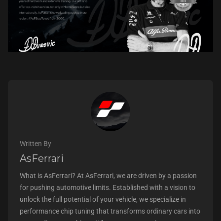
Written By
AsFerrari
What is AsFerrari? At AsFerrari, we are driven by a passion
for pushing automotive limits. Established with a vision to
unlock the full potential of your vehicle, we specialize in
performance chip tuning that transforms ordinary cars into