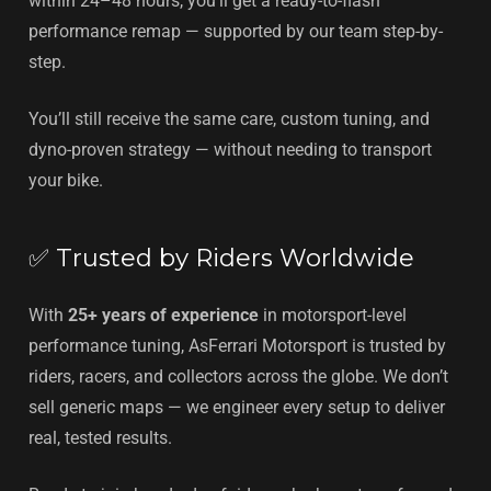
within 24–48 hours, you’ll get a ready-to-flash
performance remap — supported by our team step-by-
step.
You’ll still receive the same care, custom tuning, and
dyno-proven strategy — without needing to transport
your bike.
✅ Trusted by Riders Worldwide
With
25+ years of experience
in motorsport-level
performance tuning, AsFerrari Motorsport is trusted by
riders, racers, and collectors across the globe. We don’t
sell generic maps — we engineer every setup to deliver
real, tested results.