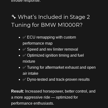
throttle response.
🔧 What’s Included in Stage 2
Tuning for BMW M1000R?
✅ ECU remapping with custom
performance map
✅ Speed and rev limiter removal
✅ Optimized ignition timing and fuel
mixture
✅ Tuning for aftermarket exhaust and open
air intake
✅ Dyno-tested and track-proven results
Result:
Increased horsepower, better control, and
a more aggressive ride — optimized for
performance enthusiasts.