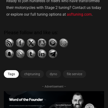
Ready to join hundreds of riders who have transformed
their motorcycles with Stage 2 tuning? Contact us today
or explore our full tuning options at
asftuning.com
.
Please follow and like us:
Tags
chiptuning
dyno
file service
– Advertisement –