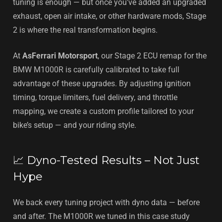
tuning is enough — but once you've added an upgraded
exhaust, open air intake, or other hardware mods, Stage
2 is where the real transformation begins.
At
AsFerrari Motorsport
, our Stage 2 ECU remap for the
BMW M1000R is carefully calibrated to take full
advantage of these upgrades. By adjusting ignition
timing, torque limiters, fuel delivery, and throttle
mapping, we create a custom profile tailored to your
bike’s setup — and your riding style.
📈 Dyno-Tested Results – Not Just
Hype
We back every tuning project with dyno data — before
and after. The M1000R we tuned in this case study