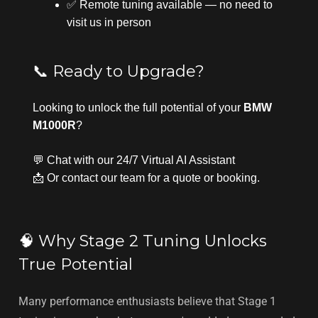
✅ Remote tuning available — no need to
visit us in person
📞 Ready to Upgrade?
Looking to unlock the full potential of your
BMW
M1000R
?
💬 Chat with our
24/7 Virtual AI Assistant
📩 Or
contact our team
for a quote or booking.
🧠 Why Stage 2 Tuning Unlocks
True Potential
Many performance enthusiasts believe that Stage 1