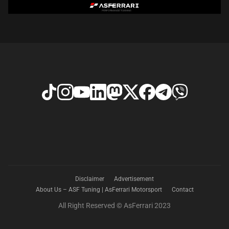
Disclaimer
Advertisement
About Us – ASF Tuning | AsFerrari Motorsport
Contact
All Right Reserved © AsFerrari 2023