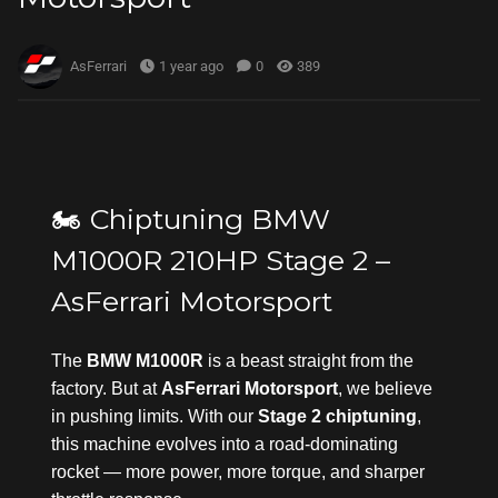
AsFerrari
1 year ago
0
389
🏍️ Chiptuning BMW
M1000R 210HP Stage 2 –
AsFerrari Motorsport
The
BMW M1000R
is a beast straight from the
factory. But at
AsFerrari Motorsport
, we believe
in pushing limits. With our
Stage 2 chiptuning
,
this machine evolves into a road-dominating
rocket — more power, more torque, and sharper