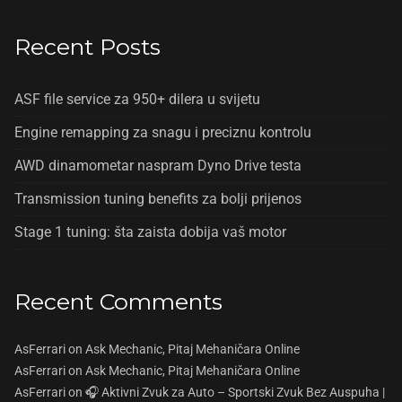
Recent Posts
ASF file service za 950+ dilera u svijetu
Engine remapping za snagu i preciznu kontrolu
AWD dinamometar naspram Dyno Drive testa
Transmission tuning benefits za bolji prijenos
Stage 1 tuning: šta zaista dobija vaš motor
Recent Comments
AsFerrari
on
Ask Mechanic, Pitaj Mehaničara Online
AsFerrari
on
Ask Mechanic, Pitaj Mehaničara Online
AsFerrari
on
🎧 Aktivni Zvuk za Auto – Sportski Zvuk Bez Auspuha |