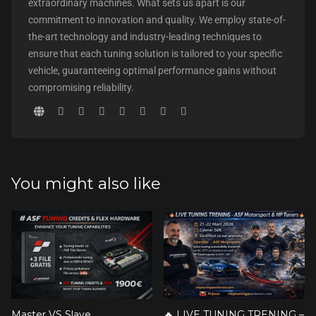
extraordinary machines. What sets us apart is our
commitment to innovation and quality. We employ state-of-
the-art technology and industry-leading techniques to
ensure that each tuning solution is tailored to your specific
vehicle, guaranteeing optimal performance gains without
compromising reliability.
You might also like
Master VS Slave
🔥 LIVE TUNING TRENING –