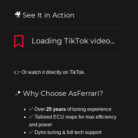
🎥 See It in Action
Loading TikTok video...
👉 Or
watch it directly on TikTok
.
📍 Why Choose AsFerrari?
✅ Over
25 years
of tuning experience
✅ Tailored ECU maps for max efficiency
and power
✅ Dyno tuning & full tech support