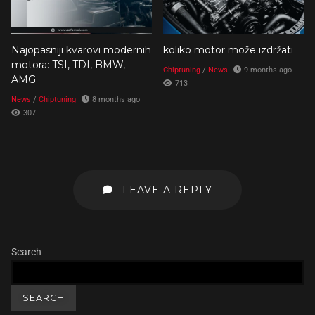
Najopasniji kvarovi modernih
koliko motor može izdržati
motora: TSI, TDI, BMW,
Chiptuning
/
News
9 months ago
AMG
713
News
/
Chiptuning
8 months ago
307
LEAVE A REPLY
Search
SEARCH