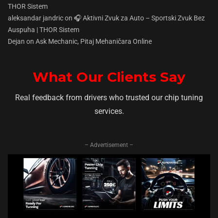
THOR Sistem
aleksandar jandric
on
🎧 Aktivni Zvuk za Auto – Sportski Zvuk Bez
Auspuha | THOR Sistem
Dejan
on
Ask Mechanic, Pitaj Mehaničara Online
What Our Clients Say
Real feedback from drivers who trusted our chip tuning
services.
– Advertisement –