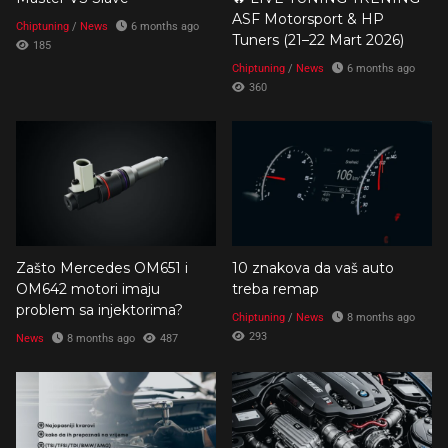
ASF Motorsport & HP
Chiptuning
/
News
6 months ago
Tuners (21–22 Mart 2026)
185
Chiptuning
/
News
6 months ago
360
Zašto Mercedes OM651 i
10 znakova da vaš auto
OM642 motori imaju
treba remap
problem sa injektorima?
Chiptuning
/
News
8 months ago
293
News
8 months ago
487