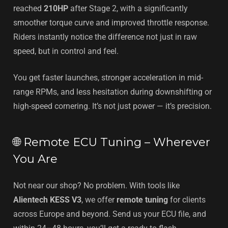
reached
210HP
after Stage 2, with a significantly
smoother torque curve and improved throttle response.
Riders instantly notice the difference not just in raw
speed, but in control and feel.
You get faster launches, stronger acceleration in mid-
range RPMs, and less hesitation during downshifting or
high-speed cornering. It’s not just power — it’s precision.
🌐 Remote ECU Tuning – Wherever
You Are
Not near our shop? No problem. With tools like
Alientech KESS V3
, we offer
remote tuning
for clients
across Europe and beyond. Send us your ECU file, and