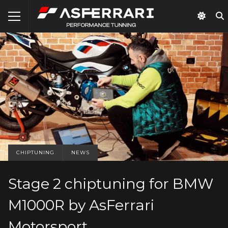
CHIPTUNING
NEWS
Stage 2 chiptuning for BMW
M1000R by AsFerrari
Motorsport