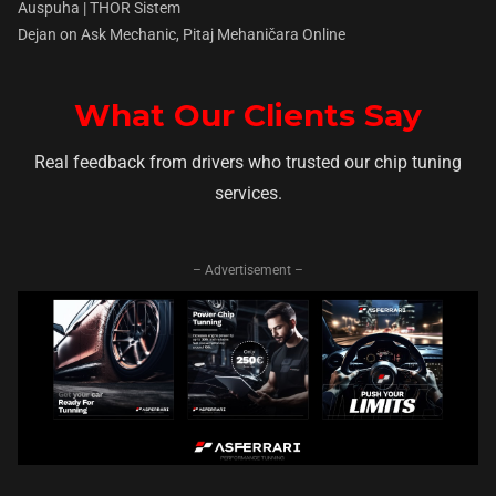
Auspuha | THOR Sistem
Dejan
on
Ask Mechanic, Pitaj Mehaničara Online
What Our Clients Say
Real feedback from drivers who trusted our chip tuning
services.
– Advertisement –