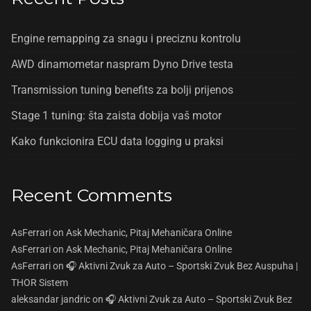
Engine remapping za snagu i preciznu kontrolu
AWD dinamometar naspram Dyno Drive testa
Transmission tuning benefits za bolji prijenos
Stage 1 tuning: šta zaista dobija vaš motor
Kako funkcionira ECU data logging u praksi
Recent Comments
AsFerrari
on
Ask Mechanic, Pitaj Mehaničara Online
AsFerrari
on
Ask Mechanic, Pitaj Mehaničara Online
AsFerrari
on
🎧 Aktivni Zvuk za Auto – Sportski Zvuk Bez Auspuha |
THOR Sistem
aleksandar jandric
on
🎧 Aktivni Zvuk za Auto – Sportski Zvuk Bez