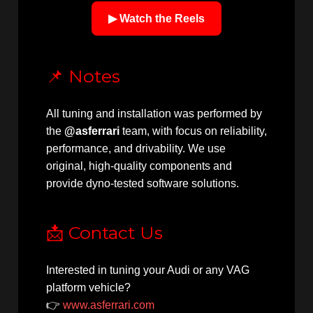
▶ Watch the Reels
📌 Notes
All tuning and installation was performed by
the
@asferrari
team, with focus on reliability,
performance, and drivability. We use
original, high-quality components and
provide dyno-tested software solutions.
📩 Contact Us
Interested in tuning your Audi or any VAG
platform vehicle?
👉
www.asferrari.com