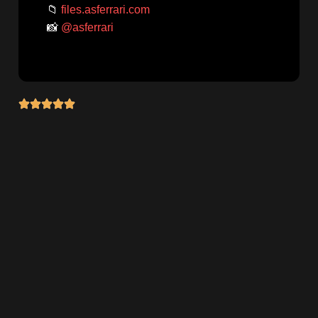
📁
files.asferrari.com
📸
@asferrari