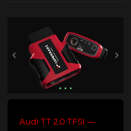
Audi TT 2.0 TFSI —