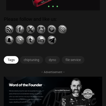
Please follow and like us:
Click
Here
Tags
chiptuning
dyno
file service
– Advertisement –