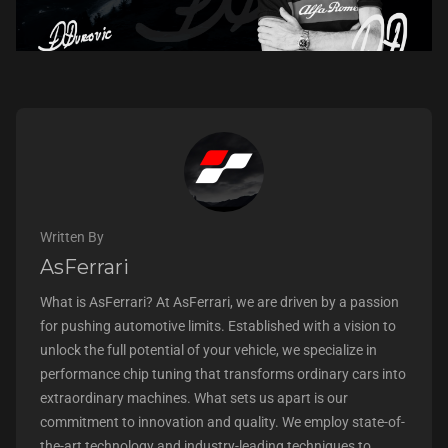
Written By
AsFerrari
What is AsFerrari? At AsFerrari, we are driven by a passion
for pushing automotive limits. Established with a vision to
unlock the full potential of your vehicle, we specialize in
performance chip tuning that transforms ordinary cars into
extraordinary machines. What sets us apart is our
commitment to innovation and quality. We employ state-of-
the-art technology and industry-leading techniques to