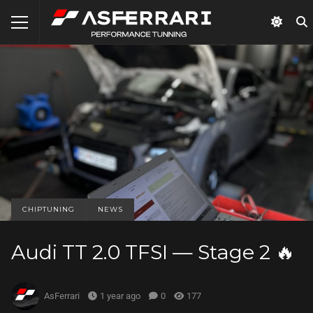
CHIPTUNING
NEWS
Audi TT 2.0 TFSI — Stage 2 🔥
AsFerrari
1 year ago
0
177