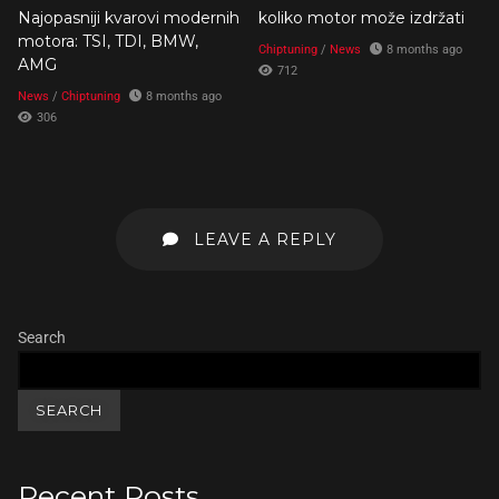
Najopasniji kvarovi modernih
koliko motor može izdržati
motora: TSI, TDI, BMW,
Chiptuning
/
News
8 months ago
AMG
712
News
/
Chiptuning
8 months ago
306
LEAVE A REPLY
Search
SEARCH
Recent Posts