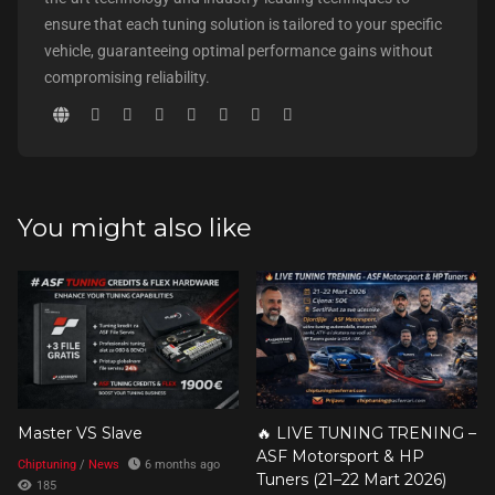
ensure that each tuning solution is tailored to your specific
vehicle, guaranteeing optimal performance gains without
compromising reliability.
You might also like
Master VS Slave
🔥 LIVE TUNING TRENING –
ASF Motorsport & HP
Chiptuning
/
News
6 months ago
Tuners (21–22 Mart 2026)
185