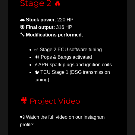
Stage 2 🔥
🚗 Stock power:
220 HP
🎯 Final output:
316 HP
🔧 Modifications performed:
✅ Stage 2 ECU software tuning
🔊 Pops & Bangs activated
⚡ APR spark plugs and ignition coils
🧠 TCU Stage 1 (DSG transmission
tuning)
🎥 Project Video
📲 Watch the full video on our Instagram
profile: