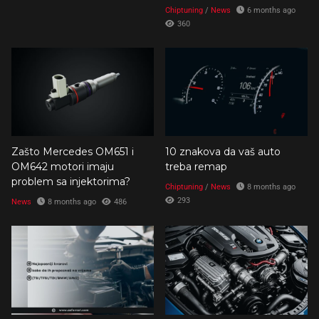
Chiptuning
/
News
6 months ago
360
Zašto Mercedes OM651 i
10 znakova da vaš auto
OM642 motori imaju
treba remap
problem sa injektorima?
Chiptuning
/
News
8 months ago
293
News
8 months ago
486