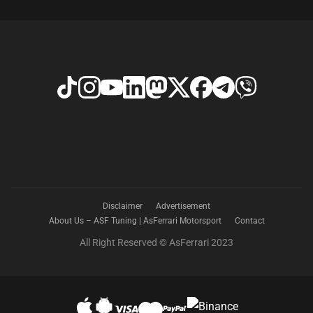
Disclaimer
Advertisement
About Us – ASF Tuning | AsFerrari Motorsport
Contact
All Right Reserved © AsFerrari 2023