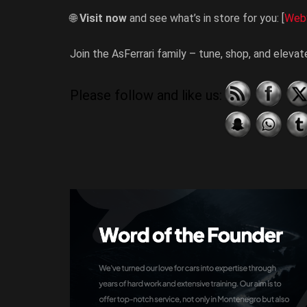
🌐
Visit now
and see what’s in store for you: [
Web
Join the AsFerrari family – tune, shop, and eleva
Please follow and like us: