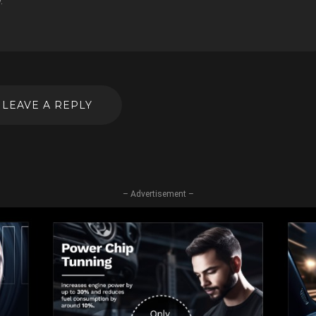
.
LEAVE A REPLY
– Advertisement –