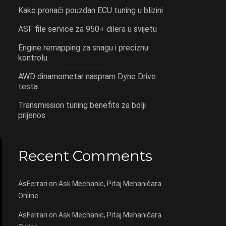
Kako pronaći pouzdan ECU tuning u blizini
ASF file service za 950+ dilera u svijetu
Engine remapping za snagu i preciznu
kontrolu
AWD dinamometar naspram Dyno Drive
testa
Transmission tuning benefits za bolji
prijenos
Recent Comments
AsFerrari
on
Ask Mechanic, Pitaj Mehaničara
Online
AsFerrari
on
Ask Mechanic, Pitaj Mehaničara