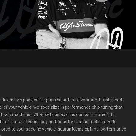
e driven by a passion for pushing automotive limits. Established
ial of your vehicle, we specialize in performance chip tuning that
rdinary machines. What sets us apart is our commitment to
te-of-the-art technology and industry-leading techniques to
ailored to your specific vehicle, guaranteeing optimal performance