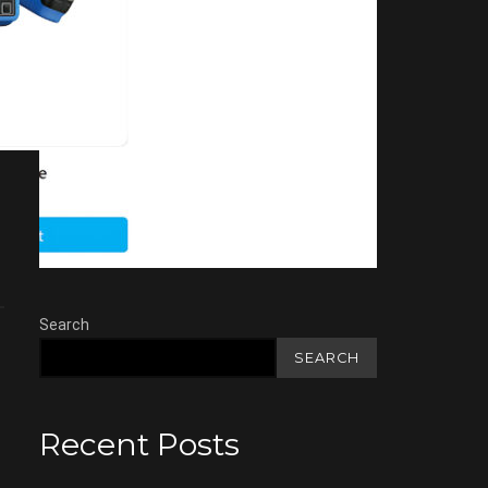
Search
SEARCH
Recent Posts