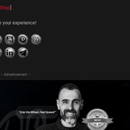
Shop
]
te your experience!
– Advertisement –