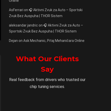
Online
AsFerrari
on
🎧 Aktivni Zvuk za Auto – Sportski
Zvuk Bez Auspuha | THOR Sistem
aleksandar jandric
on
🎧 Aktivni Zvuk za Auto –
Sportski Zvuk Bez Auspuha | THOR Sistem
Dejan
on
Ask Mechanic, Pitaj Mehaničara Online
What Our Clients
Say
Real feedback from drivers who trusted our
chip tuning services.