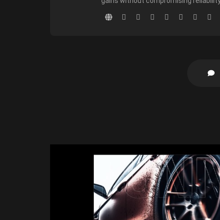
gains without compromising reliability