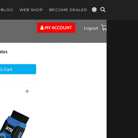
BLOG
WEB SHOP
BECOME DEALER