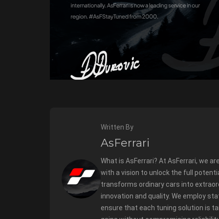
Written By
AsFerrari
What is AsFerrari? At AsFerrari, we ar
with a vision to unlock the full potent
transforms ordinary cars into extrao
innovation and quality. We employ sta
ensure that each tuning solution is t