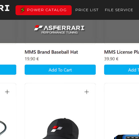
POWER CATALOG
PRICE LIST
FILE SERVICE