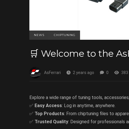
NEWS
CHIPTUNING
🛒 Welcome to the As
AsFerrari
2 years ago
0
383
Explore a wide range of tuning tools, accessories
✅
Easy Access
: Log in anytime, anywhere.
✅
Top Products
: From chiptuning files to apparel
✅
Trusted Quality
: Designed for professionals a