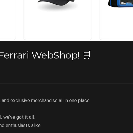
Ferrari WebShop! 🛒
, and exclusive merchandise all in one place.
, we’ve got it all.
nd enthusiasts alike.