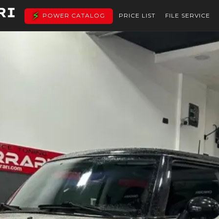
POWER CATALOG
PRICE LIST
FILE SERVICE