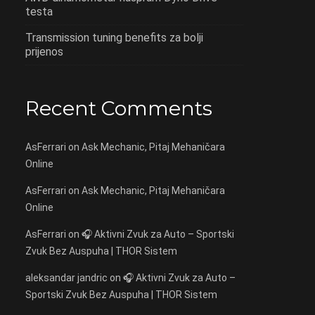
testa
Transmission tuning benefits za bolji
prijenos
Recent Comments
AsFerrari
on
Ask Mechanic, Pitaj Mehaničara
Online
AsFerrari
on
Ask Mechanic, Pitaj Mehaničara
Online
AsFerrari
on
🎧 Aktivni Zvuk za Auto – Sportski
Zvuk Bez Auspuha | THOR Sistem
aleksandar jandric
on
🎧 Aktivni Zvuk za Auto –
Sportski Zvuk Bez Auspuha | THOR Sistem