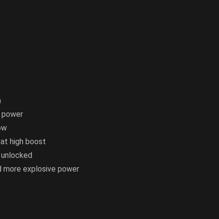
n
e power
ow
 at high boost
 unlocked
nd more explosive power