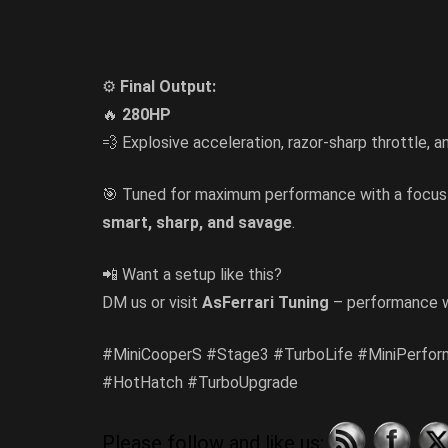
⚙️
Final Output:
🔥
280HP
💨 Explosive acceleration, razor-sharp throttle, a
🎯 Tuned for maximum performance with a focu
smart, sharp, and savage
.
📲 Want a setup like this?
DM us or visit
AsFerrari Tuning
– performance w
#MiniCooperS #Stage3 #TurboLife #MiniPerfor
#HotHatch #TurboUpgrade
Please follow and like us: