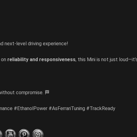
nd next-level driving experience!
s on
reliability and responsiveness
, this Mini is not just loud—it’
ithout compromise. 🏁
mance #EthanolPower #AsFerrariTuning #TrackReady