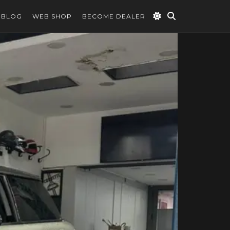
BLOG
WEB SHOP
BECOME DEALER