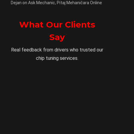
Dejan
on
Ask Mechanic, Pitaj Mehaničara Online
What Our Clients
Say
Real feedback from drivers who trusted our
chip tuning services.