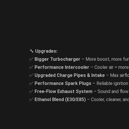
🔧
Upgrades:
✅
Bigger Turbocharger
– More boost, more fu
✅
Performance Intercooler
– Cooler air = mor
✅
Upgraded Charge Pipes & Intake
– Max airfl
✅
Performance Spark Plugs
– Reliable ignition
✅
Free-Flow Exhaust System
– Sound and flow
✅
Ethanol Blend (E30/E85)
– Cooler, cleaner, a