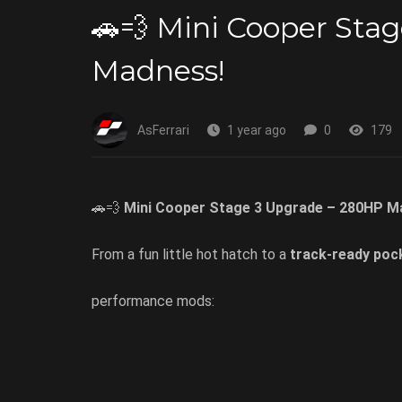
🚗💨 Mini Cooper Sta
Madness!
AsFerrari
1 year ago
0
179
🚗💨
Mini Cooper Stage 3 Upgrade – 280HP M
From a fun little hot hatch to a
track-ready poc
performance mods: