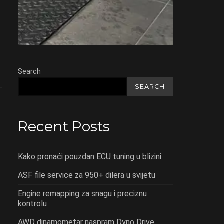
Search
SEARCH
Recent Posts
Kako pronaći pouzdan ECU tuning u blizini
ASF file service za 950+ dilera u svijetu
Engine remapping za snagu i preciznu
kontrolu
AWD dinamometar naspram Dyno Drive