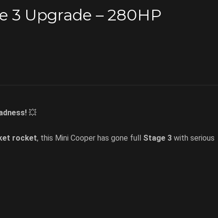
ge 3 Upgrade – 280HP
adness!
💥
ket rocket
, this Mini Cooper has gone full
Stage 3
with serious